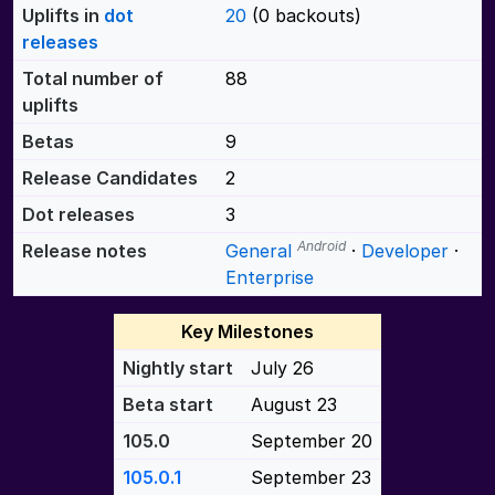
Uplifts in
dot
20
(0 backouts)
releases
Total number of
88
uplifts
Betas
9
Release Candidates
2
Dot releases
3
Android
Release notes
General
·
Developer
·
Enterprise
Key Milestones
Nightly start
July 26
Beta start
August 23
105.0
September 20
105.0.1
September 23