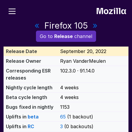
«
Firefox 105
»
Go to
Release
channel
Release Date
September 20, 2022
Release Owner
Ryan VanderMeulen
Corresponding ESR
102.3.0 · 91.14.0
releases
Nightly cycle length
4 weeks
Beta cycle length
4 weeks
Bugs fixed in nightly
1153
Uplifts in
beta
65
(1 backout)
Uplifts in
RC
3
(0 backouts)