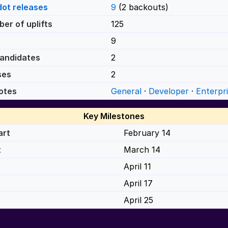
dot releases
9
(2 backouts)
er of uplifts
125
9
andidates
2
ses
2
otes
General
·
Developer
·
Enterpr
Key Milestones
art
February 14
t
March 14
April 11
April 17
April 25