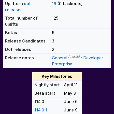
Uplifts in
dot
16
(0 backouts)
releases
Total number of
125
uplifts
Betas
9
Release Candidates
3
Dot releases
2
Android
Release notes
General
·
Developer
·
Enterprise
Key Milestones
Nightly start
April 11
Beta start
May 9
114.0
June 6
114.0.1
June 9