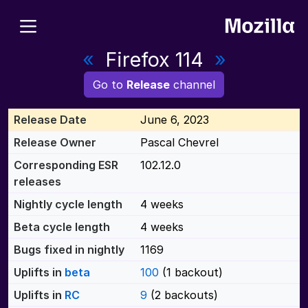
«
Firefox 114
»
Go to
Release
channel
Release Date
June 6, 2023
Release Owner
Pascal Chevrel
Corresponding ESR
102.12.0
releases
Nightly cycle length
4 weeks
Beta cycle length
4 weeks
Bugs fixed in nightly
1169
Uplifts in
beta
100
(1 backout)
Uplifts in
RC
9
(2 backouts)