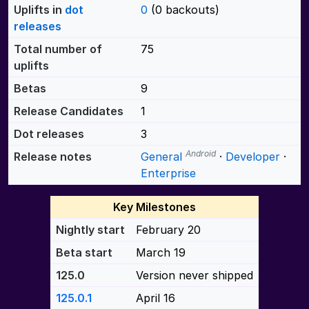
Uplifts in
dot
0
(0 backouts)
releases
Total number of
75
uplifts
Betas
9
Release Candidates
1
Dot releases
3
Android
Release notes
General
·
Developer
·
Enterprise
Key Milestones
Nightly start
February 20
Beta start
March 19
125.0
Version never shipped
125.0.1
April 16