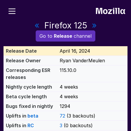
«
Firefox 125
»
Go to
Release
channel
Release Date
April 16, 2024
Release Owner
Ryan VanderMeulen
Corresponding ESR
115.10.0
releases
Nightly cycle length
4 weeks
Beta cycle length
4 weeks
Bugs fixed in nightly
1294
Uplifts in
beta
72
(3 backouts)
Uplifts in
RC
3
(0 backouts)