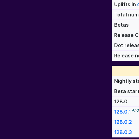
Uplifts in
Total numb
Betas
Release C
Dot relea
Release n
Nightly st
Beta star
128.0
And
128.0.1
128.0.2
128.0.3