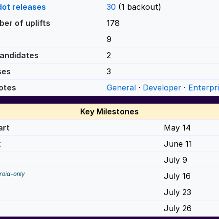
dot releases
30
(1 backout)
er of uplifts
178
9
andidates
2
ses
3
otes
General
·
Developer
·
Enterpr
Key Milestones
art
May 14
t
June 11
July 9
roid-only
July 16
July 23
July 26