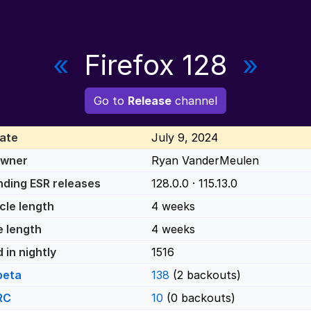
«
Firefox 128
»
Go to
Release
channel
ate
July 9, 2024
Owner
Ryan VanderMeulen
ding ESR releases
128.0.0 · 115.13.0
cle length
4 weeks
e length
4 weeks
 in nightly
1516
beta
138
(2 backouts)
RC
10
(0 backouts)