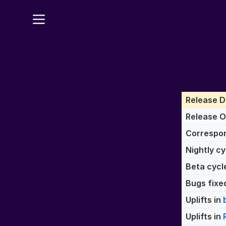
Release D
Release 
Correspon
Nightly cy
Beta cycl
Bugs fixed
Uplifts in
Uplifts in