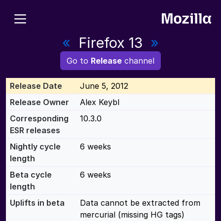
«
Firefox 13
»
Go to
Release
channel
Release Date
June 5, 2012
Release Owner
Alex Keybl
Corresponding
10.3.0
ESR releases
Nightly cycle
6 weeks
length
Beta cycle
6 weeks
length
Uplifts in beta
Data cannot be extracted from
mercurial (missing HG tags)