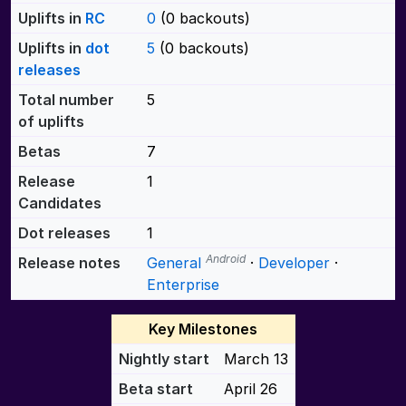
Uplifts in
RC
0
(0 backouts)
Uplifts in
dot
5
(0 backouts)
releases
Total number
5
of uplifts
Betas
7
Release
1
Candidates
Dot releases
1
Android
Release notes
General
·
Developer
·
Enterprise
Key Milestones
Nightly start
March 13
Beta start
April 26