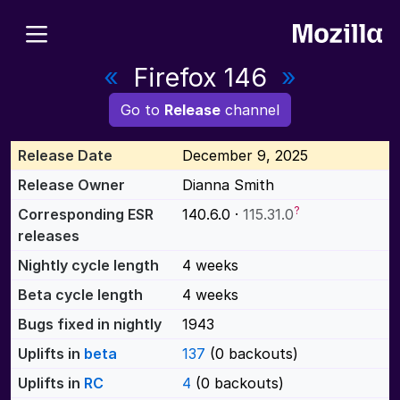
«
Firefox 146
»
Go to
Release
channel
Release Date
December 9, 2025
Release Owner
Dianna Smith
?
Corresponding ESR
140.6.0 ·
115.31.0
releases
Nightly cycle length
4 weeks
Beta cycle length
4 weeks
Bugs fixed in nightly
1943
Uplifts in
beta
137
(0 backouts)
Uplifts in
RC
4
(0 backouts)