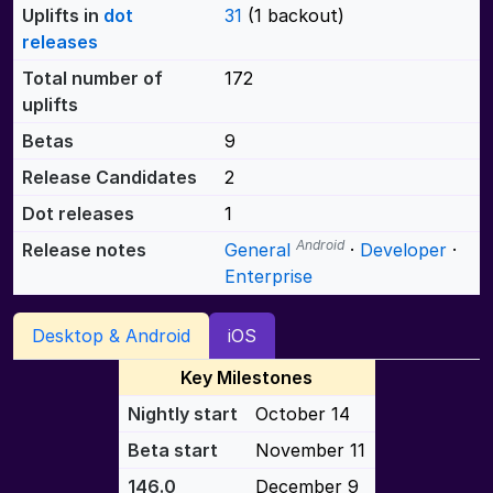
Uplifts in
dot
31
(1 backout)
releases
Total number of
172
uplifts
Betas
9
Release Candidates
2
Dot releases
1
Android
Release notes
General
·
Developer
·
Enterprise
Desktop & Android
iOS
Key Milestones
Nightly start
October 14
Beta start
November 11
146.0
December 9