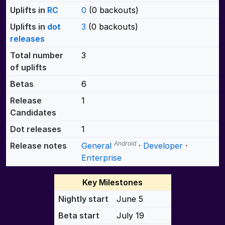
Uplifts in
RC
0
(0 backouts)
Uplifts in
dot
3
(0 backouts)
releases
Total number
3
of uplifts
Betas
6
Release
1
Candidates
Dot releases
1
Android
Release notes
General
·
Developer
·
Enterprise
Key Milestones
Nightly start
June 5
Beta start
July 19