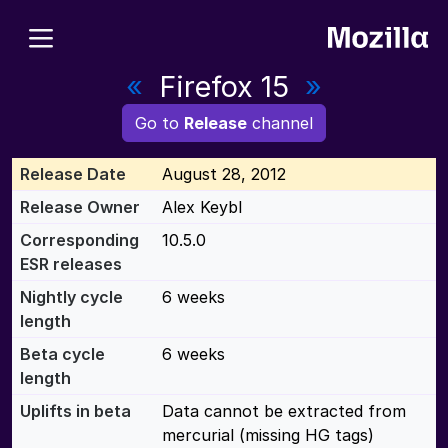
«
Firefox 15
»
Go to
Release
channel
Release Date
August 28, 2012
Release Owner
Alex Keybl
Corresponding
10.5.0
ESR releases
Nightly cycle
6 weeks
length
Beta cycle
6 weeks
length
Uplifts in beta
Data cannot be extracted from
mercurial (missing HG tags)