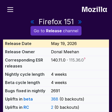
«
Firefox 151
»
Go to
Release
channel
Release Date
May 19, 2026
Release Owner
Donal Meehan
?
Corresponding ESR
140.11.0 ·
115.36.0
releases
Nightly cycle length
4 weeks
Beta cycle length
4 weeks
Bugs fixed in nightly
2691
Uplifts in
beta
388
(0 backouts)
Uplifts in
RC
2
(0 backouts)