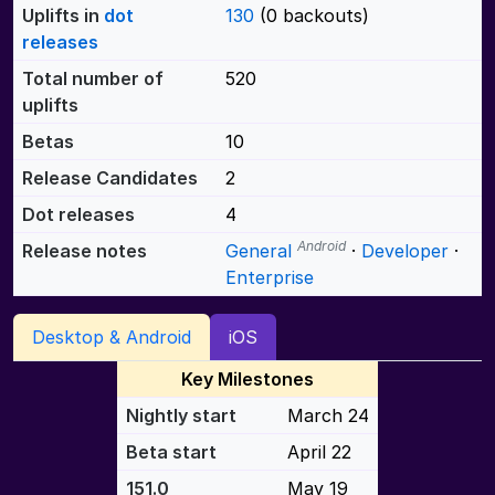
Uplifts in
dot
130
(0 backouts)
releases
Total number of
520
uplifts
Betas
10
Release Candidates
2
Dot releases
4
Android
Release notes
General
·
Developer
·
Enterprise
Desktop & Android
iOS
Key Milestones
Nightly start
March 24
Beta start
April 22
151.0
May 19