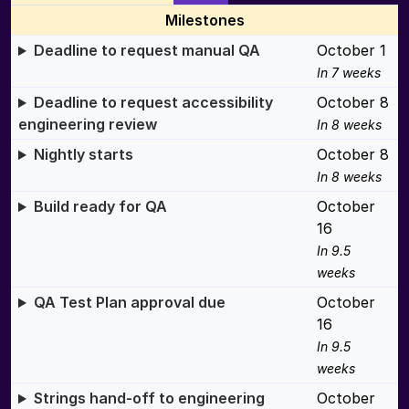
Milestones
Deadline to request manual QA
October 1
In 7 weeks
Deadline to request accessibility
October 8
engineering review
In 8 weeks
Nightly starts
October 8
In 8 weeks
Build ready for QA
October
16
In 9.5
weeks
QA Test Plan approval due
October
16
In 9.5
weeks
Strings hand-off to engineering
October