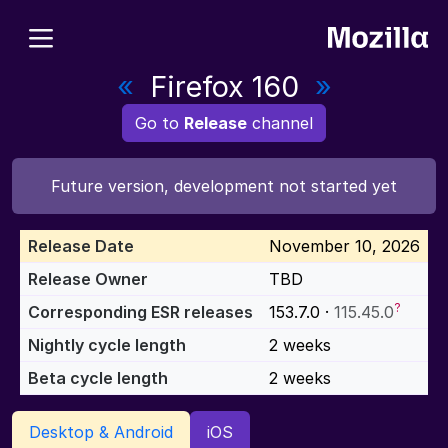
«
Firefox 160
»
Go to
Release
channel
Future version, development not started yet
Release Date
November 10, 2026
Release Owner
TBD
?
Corresponding ESR releases
153.7.0 ·
115.45.0
Nightly cycle length
2 weeks
Beta cycle length
2 weeks
Desktop & Android
iOS