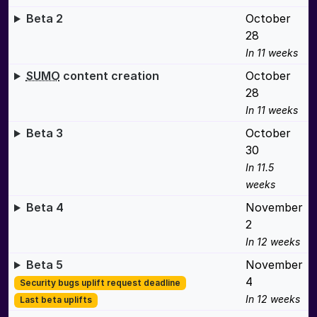
Beta 2
October
28
In 11 weeks
SUMO
content creation
October
28
In 11 weeks
Beta 3
October
30
In 11.5
weeks
Beta 4
November
2
In 12 weeks
Beta 5
November
4
Security bugs uplift request deadline
In 12 weeks
Last beta uplifts