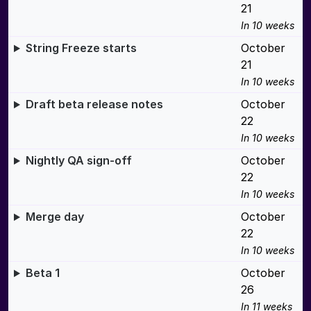
21
In 10 weeks
String Freeze starts
October
21
In 10 weeks
Draft beta release notes
October
22
In 10 weeks
Nightly QA sign-off
October
22
In 10 weeks
Merge day
October
22
In 10 weeks
Beta 1
October
26
In 11 weeks