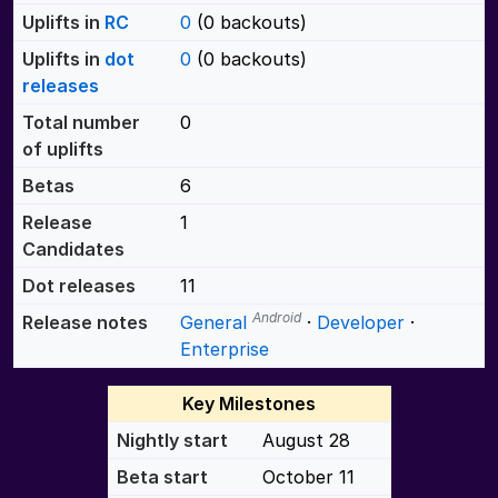
Uplifts in
RC
0
(0 backouts)
Uplifts in
dot
0
(0 backouts)
releases
Total number
0
of uplifts
Betas
6
Release
1
Candidates
Dot releases
11
Android
Release notes
General
·
Developer
·
Enterprise
Key Milestones
Nightly start
August 28
Beta start
October 11