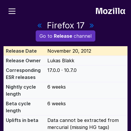
«
Firefox 17
»
Go to
Release
channel
Release Date
November 20, 2012
Release Owner
Lukas Blakk
Corresponding
17.0.0 · 10.7.0
ESR releases
Nightly cycle
6 weeks
length
Beta cycle
6 weeks
length
Uplifts in beta
Data cannot be extracted from
mercurial (missing HG tags)