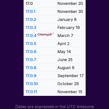
17.0
November 20
17.0.1
November 30
17.0.2
January 8
17.0.3
February 19
?
Chemspill
17.0.4
March 7
17.0.5
April 2
17.0.6
May 14
17.0.7
June 25
17.0.8
August 6
17.0.9
September 17
17.0.10
October 29
17.0.11
November 15
Dates are expressed in the UTC timezone