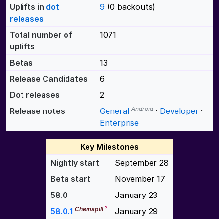
Uplifts in
dot
9
(0 backouts)
releases
Total number of
1071
uplifts
Betas
13
Release Candidates
6
Dot releases
2
Android
Release notes
General
·
Developer
·
Enterprise
Key Milestones
Nightly start
September 28
Beta start
November 17
58.0
January 23
?
Chemspill
58.0.1
January 29