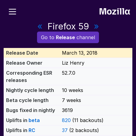
«
Firefox 59
»
Go to
Release
channel
Release Date
March 13, 2018
Release Owner
Liz Henry
Corresponding ESR
52.7.0
releases
Nightly cycle length
10 weeks
Beta cycle length
7 weeks
Bugs fixed in nightly
3619
Uplifts in
beta
820
(11 backouts)
Uplifts in
RC
37
(2 backouts)