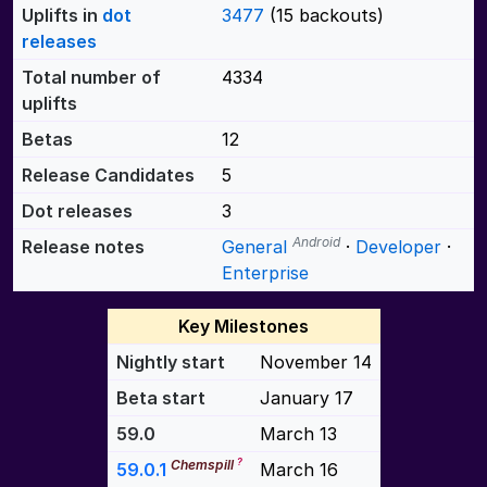
Uplifts in
dot
3477
(15 backouts)
releases
Total number of
4334
uplifts
Betas
12
Release Candidates
5
Dot releases
3
Android
Release notes
General
·
Developer
·
Enterprise
Key Milestones
Nightly start
November 14
Beta start
January 17
59.0
March 13
?
Chemspill
59.0.1
March 16