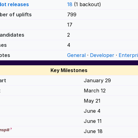
dot releases
18
(1 backout)
er of uplifts
799
17
andidates
2
ses
4
otes
General
·
Developer
·
Enterpr
Key Milestones
art
January 29
t
March 12
May 21
June 4
June 11
?
spill
June 18