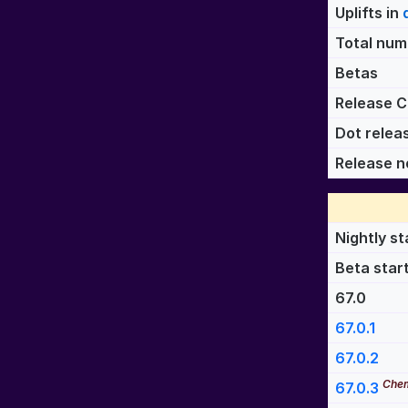
Uplifts in
Total numb
Betas
Release C
Dot relea
Release n
Nightly st
Beta star
67.0
67.0.1
67.0.2
Chem
67.0.3