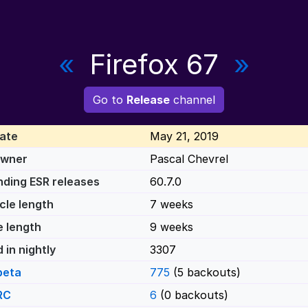
«
Firefox 67
»
Go to
Release
channel
ate
May 21, 2019
Owner
Pascal Chevrel
ding ESR releases
60.7.0
cle length
7 weeks
e length
9 weeks
 in nightly
3307
beta
775
(5 backouts)
RC
6
(0 backouts)