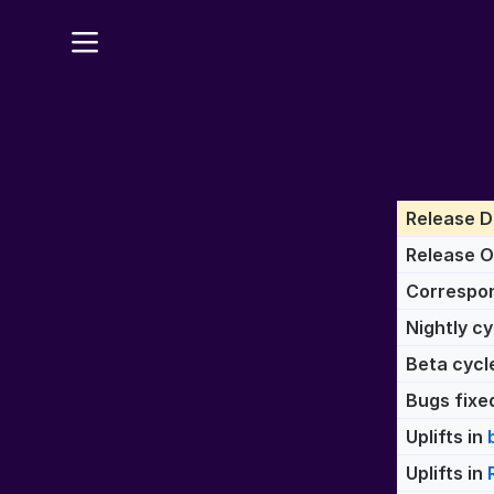
Release D
Release 
Correspon
Nightly cy
Beta cycl
Bugs fixed
Uplifts in
Uplifts in