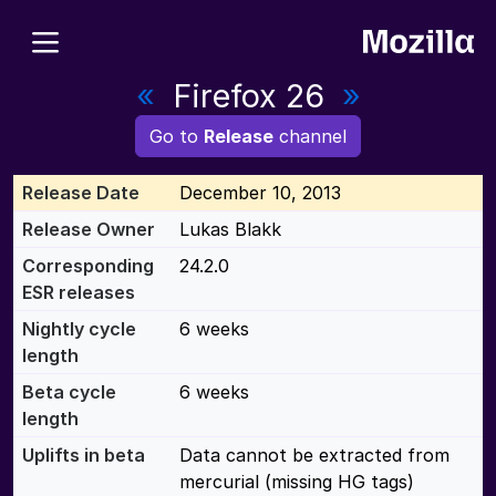
«
Firefox 26
»
Go to
Release
channel
Release Date
December 10, 2013
Release Owner
Lukas Blakk
Corresponding
24.2.0
ESR releases
Nightly cycle
6 weeks
length
Beta cycle
6 weeks
length
Uplifts in beta
Data cannot be extracted from
mercurial (missing HG tags)