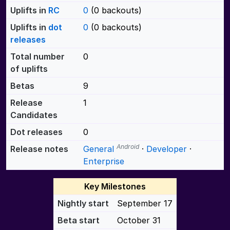
Uplifts in
RC
0
(0 backouts)
Uplifts in
dot
0
(0 backouts)
releases
Total number
0
of uplifts
Betas
9
Release
1
Candidates
Dot releases
0
Android
Release notes
General
·
Developer
·
Enterprise
Key Milestones
Nightly start
September 17
Beta start
October 31