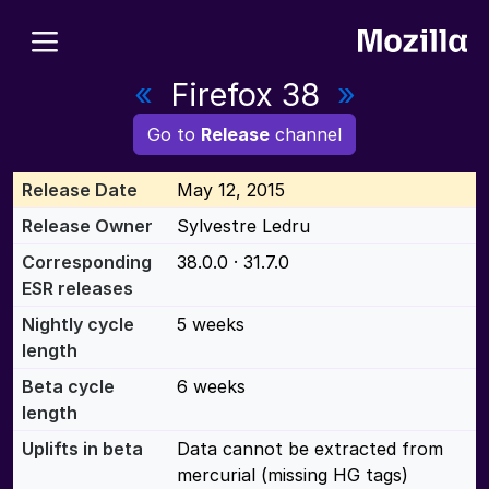
«
Firefox 38
»
Go to
Release
channel
Release Date
May 12, 2015
Release Owner
Sylvestre Ledru
Corresponding
38.0.0 · 31.7.0
ESR releases
Nightly cycle
5 weeks
length
Beta cycle
6 weeks
length
Uplifts in beta
Data cannot be extracted from
mercurial (missing HG tags)