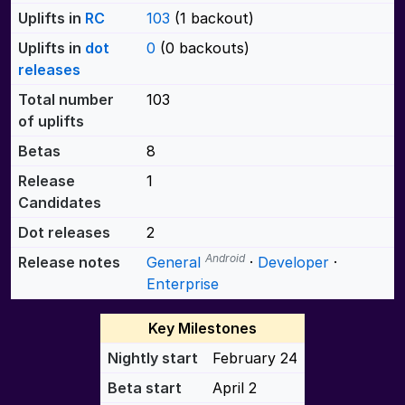
Uplifts in
RC
103
(1 backout)
Uplifts in
dot
0
(0 backouts)
releases
Total number
103
of uplifts
Betas
8
Release
1
Candidates
Dot releases
2
Android
Release notes
General
·
Developer
·
Enterprise
Key Milestones
Nightly start
February 24
Beta start
April 2