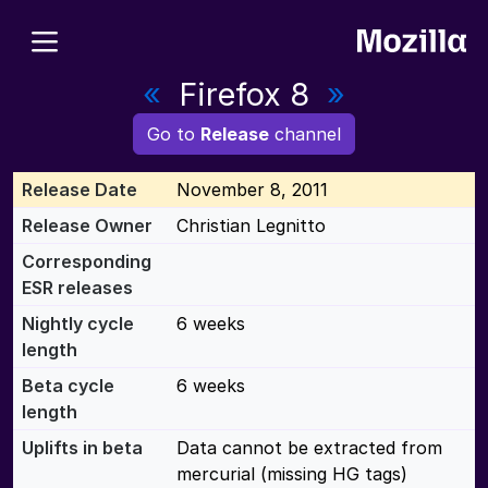
«
Firefox 8
»
Go to
Release
channel
Release Date
November 8, 2011
Release Owner
Christian Legnitto
Corresponding
ESR releases
Nightly cycle
6 weeks
length
Beta cycle
6 weeks
length
Uplifts in beta
Data cannot be extracted from
mercurial (missing HG tags)