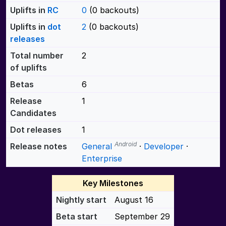
Uplifts in
RC
0
(0 backouts)
Uplifts in
dot
2
(0 backouts)
releases
Total number
2
of uplifts
Betas
6
Release
1
Candidates
Dot releases
1
Android
Release notes
General
·
Developer
·
Enterprise
Key Milestones
Nightly start
August 16
Beta start
September 29